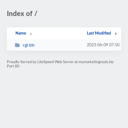
Index of /
Name
Last Modified
2023-06-09 07:50
cgi-bin
Proudly Served by LiteSpeed Web Server at mymarketingtools.biz
Port 80